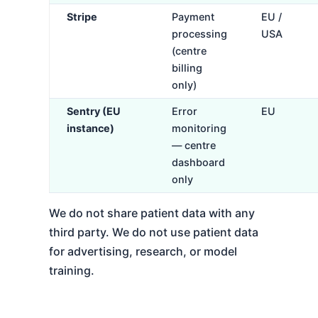
Stripe
Payment
EU /
processing
USA
(centre
billing
only)
Sentry (EU
Error
EU
instance)
monitoring
— centre
dashboard
only
We do not share patient data with any
third party. We do not use patient data
for advertising, research, or model
training.