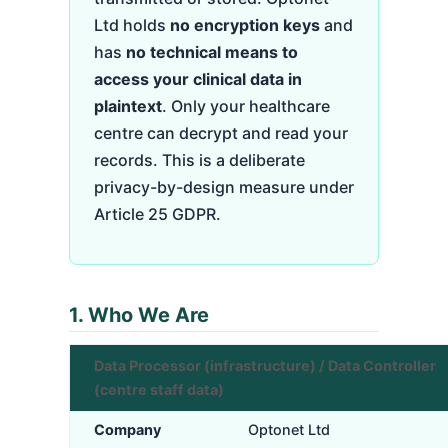
Ltd holds
no encryption keys
and
has
no technical means to
access your clinical data in
plaintext
. Only your healthcare
centre can decrypt and read your
records. This is a deliberate
privacy-by-design measure under
Article 25 GDPR.
1. Who We Are
Data Processor (infrastructure) / Data Controller
(centre staff data)
Company
Optonet Ltd