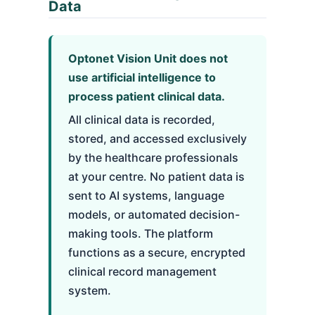
Data
Optonet Vision Unit does not
use artificial intelligence to
process patient clinical data.
All clinical data is recorded,
stored, and accessed exclusively
by the healthcare professionals
at your centre. No patient data is
sent to AI systems, language
models, or automated decision-
making tools. The platform
functions as a secure, encrypted
clinical record management
system.