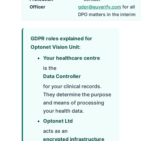
Officer
gdpr@euverify.com
for all
DPO matters in the interim
GDPR roles explained for
Optonet Vision Unit:
Your healthcare centre
is the
Data Controller
for your clinical records.
They determine the purpose
and means of processing
your health data.
Optonet Ltd
acts as an
encrypted infrastructure