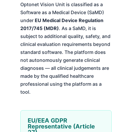
Optonet Vision Unit is classified as a
Software as a Medical Device (SaMD)
under
EU Medical Device Regulation
2017/745 (MDR)
. As a SaMD, it is
subject to additional quality, safety, and
clinical evaluation requirements beyond
standard software. The platform does
not autonomously generate clinical
diagnoses — all clinical judgements are
made by the qualified healthcare
professional using the platform as a
tool.
EU/EEA GDPR
Representative (Article