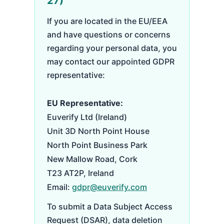
27)
If you are located in the EU/EEA
and have questions or concerns
regarding your personal data, you
may contact our appointed GDPR
representative:
EU Representative:
Euverify Ltd (Ireland)
Unit 3D North Point House
North Point Business Park
New Mallow Road, Cork
T23 AT2P, Ireland
Email:
gdpr@euverify.com
To submit a Data Subject Access
Request (DSAR), data deletion