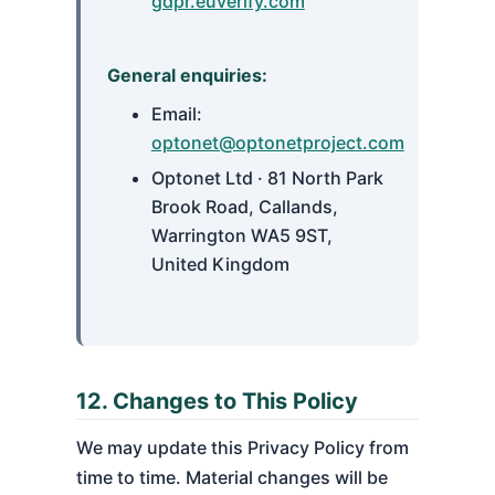
gdpr.euverify.com
General enquiries:
Email:
optonet@optonetproject.com
Optonet Ltd · 81 North Park
Brook Road, Callands,
Warrington WA5 9ST,
United Kingdom
12. Changes to This Policy
We may update this Privacy Policy from
time to time. Material changes will be