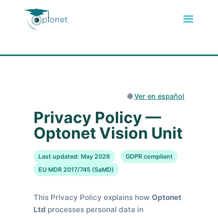
🌐
Ver en español
Privacy Policy —
Optonet Vision Unit
Last updated: May 2026
GDPR compliant
EU MDR 2017/745 (SaMD)
This Privacy Policy explains how
Optonet
Ltd
processes personal data in