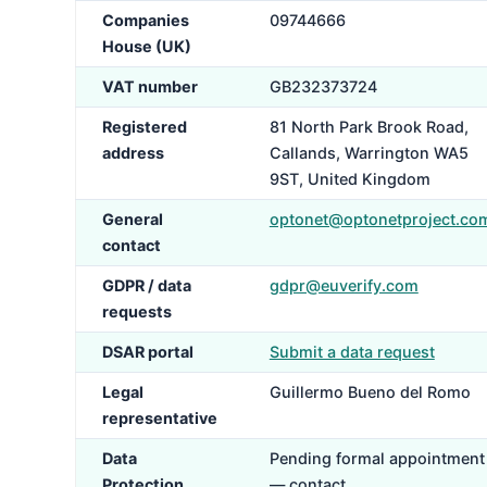
Companies
09744666
House (UK)
VAT number
GB232373724
Registered
81 North Park Brook Road,
address
Callands, Warrington WA5
9ST, United Kingdom
General
optonet@optonetproject.co
contact
GDPR / data
gdpr@euverify.com
requests
DSAR portal
Submit a data request
Legal
Guillermo Bueno del Romo
representative
Data
Pending formal appointment
Protection
— contact