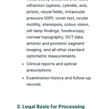
refraction (sphere, cylinder, axis,
prism), visual fields, intraocular
pressure (IOP), cover test, ocular
motility, stereopsis, colour vision,
slit-lamp findings, fundoscopy,
corneal topography, OCT data,
anterior and posterior segment
imaging, and all other standard
optometric measurements
Clinical reports and optical
prescriptions
Examination history and follow-up
records
3. Legal Basis for Processing