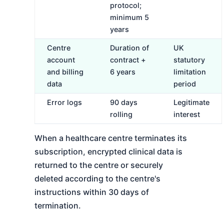
protocol;
minimum 5
years
Centre
Duration of
UK
account
contract +
statutory
and billing
6 years
limitation
data
period
Error logs
90 days
Legitimate
rolling
interest
When a healthcare centre terminates its
subscription, encrypted clinical data is
returned to the centre or securely
deleted according to the centre's
instructions within 30 days of
termination.