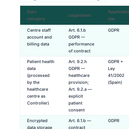
Data
Applicabl
Legal basis
category
law
Centre staff
Art. 6.1.b
GDPR
account and
GDPR —
billing data
performance
of contract
Patient health
Art. 9.2.h
GDPR +
data
GDPR —
Ley
(processed
healthcare
41/2002
by the
provision;
(Spain)
healthcare
Art. 9.2.a —
centre as
explicit
Controller)
patient
consent
Encrypted
Art. 6.1.b —
GDPR
data storage
contract