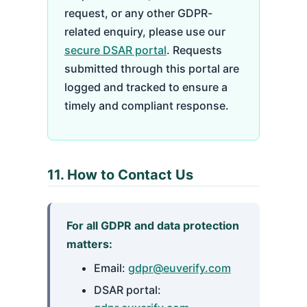
request, or any other GDPR-
related enquiry, please use our
secure DSAR portal
. Requests
submitted through this portal are
logged and tracked to ensure a
timely and compliant response.
11. How to Contact Us
For all GDPR and data protection
matters:
Email:
gdpr@euverify.com
DSAR portal: