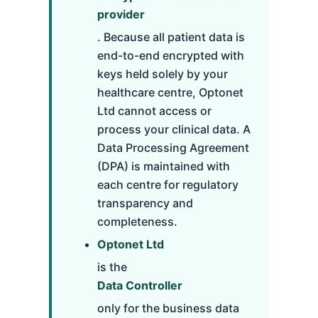
provider
. Because all patient data is
end-to-end encrypted with
keys held solely by your
healthcare centre, Optonet
Ltd cannot access or
process your clinical data. A
Data Processing Agreement
(DPA) is maintained with
each centre for regulatory
transparency and
completeness.
Optonet Ltd
is the
Data Controller
only for the business data