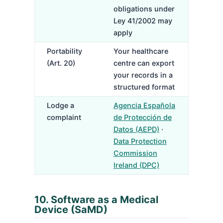
obligations under
Ley 41/2002 may
apply
Portability
Your healthcare
(Art. 20)
centre can export
your records in a
structured format
Lodge a
Agencia Española
complaint
de Protección de
Datos (AEPD)
·
Data Protection
Commission
Ireland (DPC)
10. Software as a Medical
Device (SaMD)