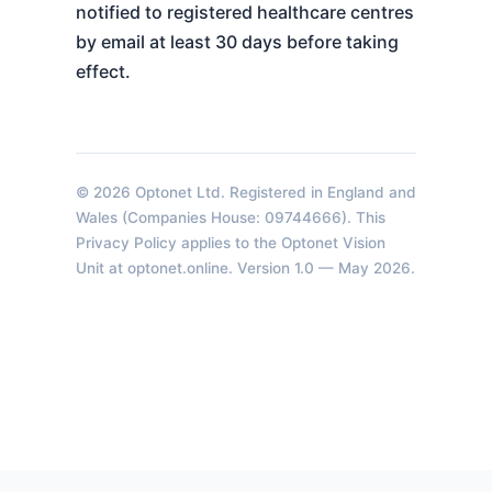
notified to registered healthcare centres
by email at least 30 days before taking
effect.
© 2026 Optonet Ltd. Registered in England and
Wales (Companies House: 09744666). This
Privacy Policy applies to the Optonet Vision
Unit at optonet.online. Version 1.0 — May 2026.