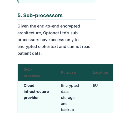
5. Sub-processors
Given the end-to-end encrypted
architecture, Optonet Ltd's sub-
processors have access only to
encrypted ciphertext and cannot read
patient data.
Sub-
Purpose
Location
processor
Cloud
Encrypted
EU
infrastructure
data
provider
storage
and
backup