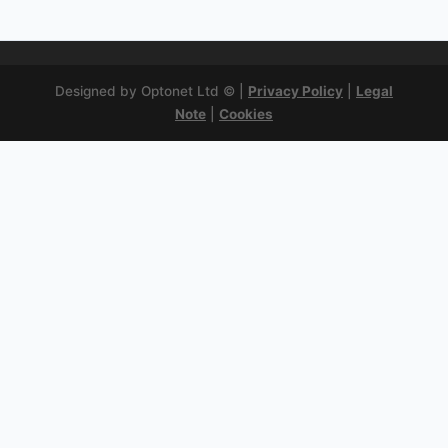
Designed by Optonet Ltd © |
Privacy Policy
|
Legal
Note
|
Cookies