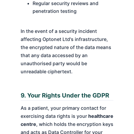
Regular security reviews and
penetration testing
In the event of a security incident
affecting Optonet Ltd's infrastructure,
the encrypted nature of the data means
that any data accessed by an
unauthorised party would be
unreadable ciphertext.
9. Your Rights Under the GDPR
As a patient, your primary contact for
exercising data rights is your
healthcare
centre
, which holds the encryption keys
and acts as Data Controller for your