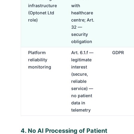
infrastructure
with
(Optonet Ltd
healthcare
role)
centre; Art.
32 —
security
obligation
Platform
Art. 6.1.f —
GDPR
reliability
legitimate
monitoring
interest
(secure,
reliable
service) —
no patient
data in
telemetry
4. No AI Processing of Patient