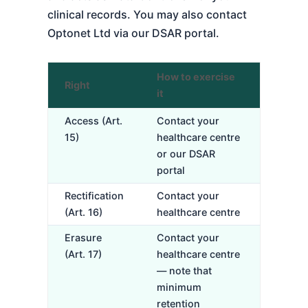
clinical records. You may also contact
Optonet Ltd via our DSAR portal.
How to exercise
Right
it
Access (Art.
Contact your
15)
healthcare centre
or our DSAR
portal
Rectification
Contact your
(Art. 16)
healthcare centre
Erasure
Contact your
(Art. 17)
healthcare centre
— note that
minimum
retention