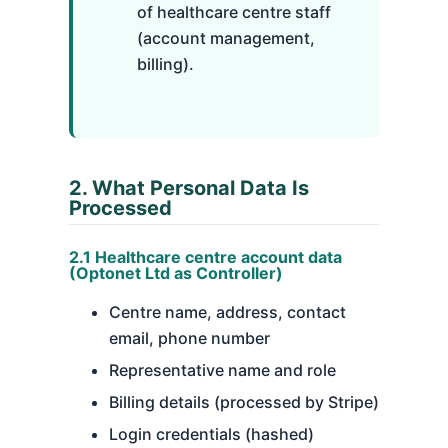
of healthcare centre staff
(account management,
billing).
2. What Personal Data Is
Processed
2.1 Healthcare centre account data
(Optonet Ltd as Controller)
Centre name, address, contact
email, phone number
Representative name and role
Billing details (processed by Stripe)
Login credentials (hashed)