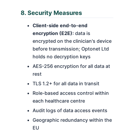
8. Security Measures
Client-side end-to-end
encryption (E2E):
data is
encrypted on the clinician's device
before transmission; Optonet Ltd
holds no decryption keys
AES-256 encryption for all data at
rest
TLS 1.2+ for all data in transit
Role-based access control within
each healthcare centre
Audit logs of data access events
Geographic redundancy within the
EU