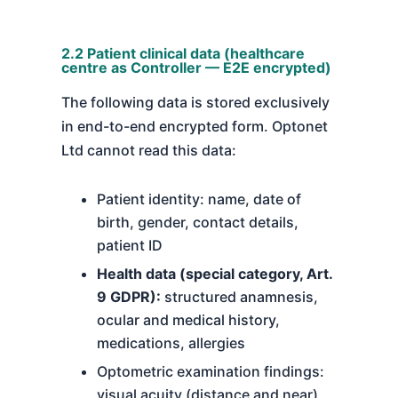
2.2 Patient clinical data (healthcare
centre as Controller — E2E encrypted)
The following data is stored exclusively
in end-to-end encrypted form. Optonet
Ltd cannot read this data:
Patient identity: name, date of
birth, gender, contact details,
patient ID
Health data (special category, Art.
9 GDPR):
structured anamnesis,
ocular and medical history,
medications, allergies
Optometric examination findings:
visual acuity (distance and near),