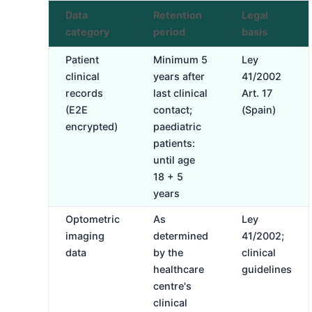
Data
Retention
Legal
category
period
basis
Patient
Minimum 5
Ley
clinical
years after
41/2002
records
last clinical
Art. 17
(E2E
contact;
(Spain)
encrypted)
paediatric
patients:
until age
18 + 5
years
Optometric
As
Ley
imaging
determined
41/2002;
data
by the
clinical
healthcare
guidelines
centre's
clinical