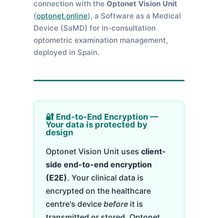
connection with the
Optonet Vision Unit
(
optonet.online
), a Software as a Medical
Device (SaMD) for in-consultation
optometric examination management,
deployed in Spain.
🔐 End-to-End Encryption —
Your data is protected by
design
Optonet Vision Unit uses
client-
side end-to-end encryption
(E2E)
. Your clinical data is
encrypted on the healthcare
centre's device
before
it is
transmitted or stored. Optonet