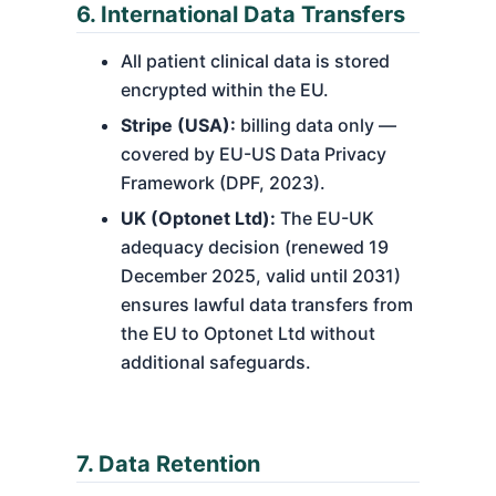
6. International Data Transfers
All patient clinical data is stored
encrypted within the EU.
Stripe (USA):
billing data only —
covered by EU-US Data Privacy
Framework (DPF, 2023).
UK (Optonet Ltd):
The EU-UK
adequacy decision (renewed 19
December 2025, valid until 2031)
ensures lawful data transfers from
the EU to Optonet Ltd without
additional safeguards.
7. Data Retention