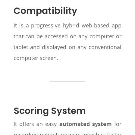
Compatibility
It is a progressive hybrid web-based app
that can be accessed on any computer or
tablet and displayed on any conventional
computer screen.
Scoring System
It offers an easy
automated system
for
recording patient answers, which is faster