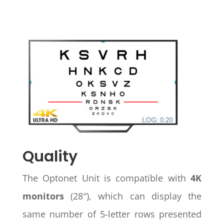
Quality
The Optonet Unit is compatible with
4K
monitors
(28″), which can display the
same number of 5-letter rows presented