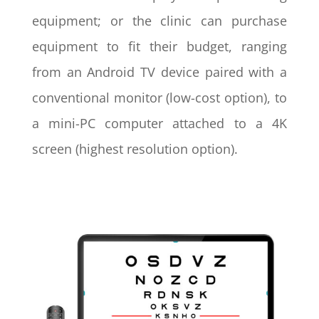
equipment; or the clinic can purchase
equipment to fit their budget, ranging
from an Android TV device paired with a
conventional monitor (low-cost option), to
a mini-PC computer attached to a 4K
screen (highest resolution option).