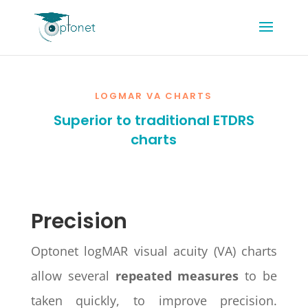
LOGMAR VA CHARTS
Superior to traditional ETDRS
charts
Precision
Optonet logMAR visual acuity (VA) charts
allow several
repeated measures
to be
taken quickly, to improve precision.