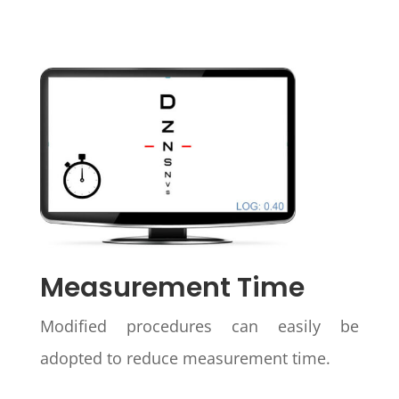
Measurement Time
Modified procedures can easily be
adopted to reduce measurement time.