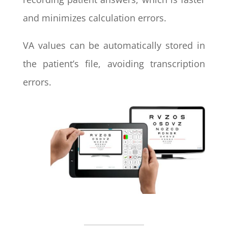
and minimizes calculation errors.
VA values can be automatically stored in
the patient’s file, avoiding transcription
errors.