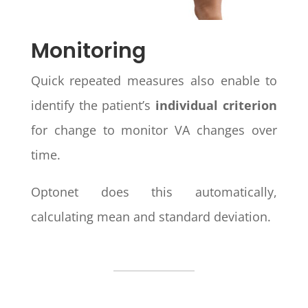
Monitoring
Quick repeated measures also enable to
identify the patient’s
individual criterion
for change to monitor VA changes over
time.
Optonet does this automatically,
calculating mean and standard deviation.