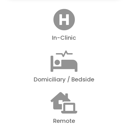

In-Clinic

Domiciliary / Bedside

Remote