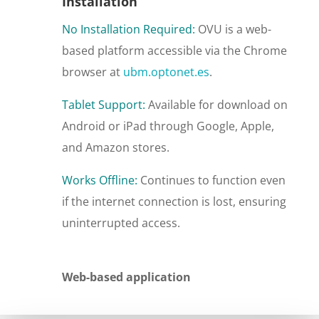
Installation
No Installation Required:
OVU is a web-
based platform accessible via the Chrome
browser at
ubm
.optonet
.es
.
Tablet Support:
Available for download on
Android or iPad through Google, Apple,
and Amazon stores.
Works Offline:
Continues to function even
if the internet connection is lost, ensuring
uninterrupted access.
Web-based application