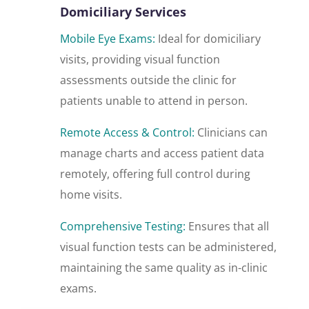
Domiciliary Services
Mobile Eye Exams:
Ideal for domiciliary
visits, providing visual function
assessments outside the clinic for
patients unable to attend in person.
Remote Access & Control:
Clinicians can
manage charts and access patient data
remotely, offering full control during
home visits.
Comprehensive Testing:
Ensures that all
visual function tests can be administered,
maintaining the same quality as in-clinic
exams.