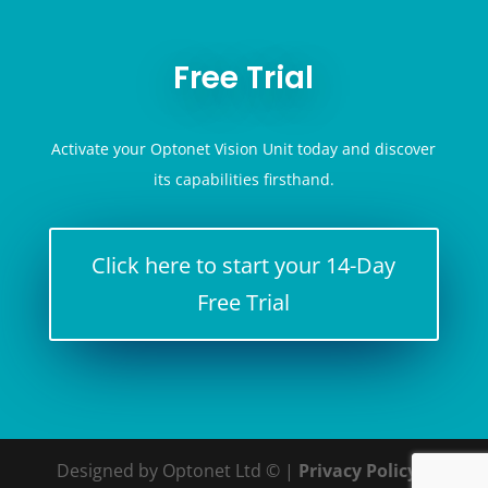
Free Trial
Activate your Optonet Vision Unit today and discover
its capabilities firsthand.
Click here to start your 14-Day
Free Trial
Designed by Optonet Ltd © |
Privacy Policy
|