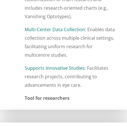
includes research-oriented charts (e.g.,
Vanishing Optotypes).
Multi-Center Data Collection:
Enables data
collection across multiple clinical settings,
facilitating uniform research for
multicentre studies.
Supports Innovative Studies:
Facilitates
research projects, contributing to
advancements in eye care.
Tool for researchers