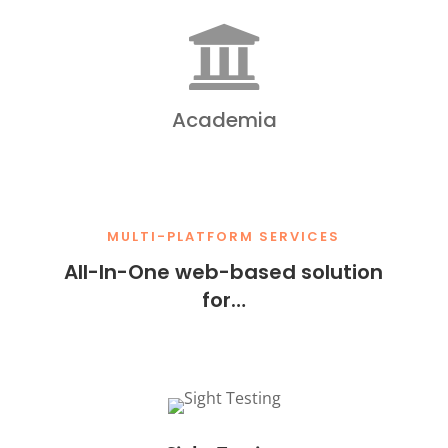

Academia
MULTI-PLATFORM SERVICES
All-In-One web-based solution
for…