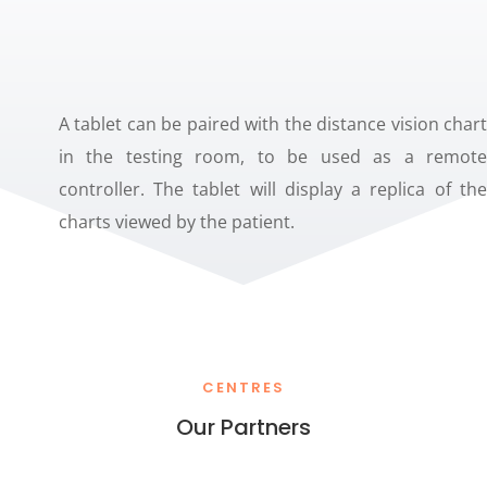
A tablet can be paired with the distance vision chart
in the testing room, to be used as a remote
controller. The tablet will display a replica of the
charts viewed by the patient.
CENTRES
Our Partners