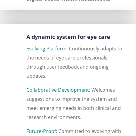
A dynamic system for eye care
Evolving Platform:
Continuously adapts to
the needs of eye care professionals
through user feedback and ongoing
updates.
Collaborative Development:
Welcomes
suggestions to improve the system and
meet emerging needs in both clinical and
research environments.
Future-Proof:
Committed to evolving with