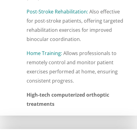
Post-Stroke Rehabilitation:
Also effective
for post-stroke patients, offering targeted
rehabilitation exercises for improved
binocular coordination.
Home Training:
Allows professionals to
remotely control and monitor patient
exercises performed at home, ensuring
consistent progress.
High-tech computerized orthoptic
treatments