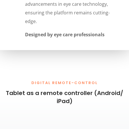
advancements in eye care technology,
ensuring the platform remains cutting-
edge.
Designed by eye care professionals
DIGITAL REMOTE-CONTROL
Tablet as a remote controller (Android/
iPad)