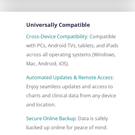
Universally Compatible
Cross-Device Compatibility:
Compatible
with PCs, Android TVs, tablets, and iPads
across all operating systems (Windows,
Mac, Android, iOS).
Automated Updates & Remote Access:
Enjoy seamless updates and access to
charts and clinical data from any device
and location.
Secure Online Backup:
Data is safely
backed up online for peace of mind.