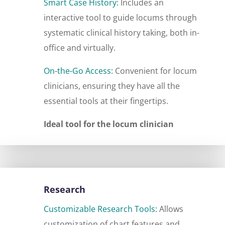
Smart Case History:
Includes an
interactive tool to guide locums through
systematic clinical history taking, both in-
office and virtually.
On-the-Go Access:
Convenient for locum
clinicians, ensuring they have all the
essential tools at their fingertips.
Ideal tool for the locum clinician
Research
Customizable Research Tools:
Allows
customization of chart features and