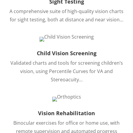
Sight Testing
A comprehensive suite of high-quality vision charts
for sight testing, both at distance and near vision…
Child Vision Screening
Validated charts and tools for screening children’s
vision, using Percentile Curves for VA and
Stereoacuity…
Vision Rehabilitation
Binocular exercises for office or home use, with
remote supervision and automated progress