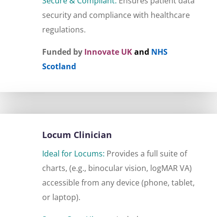
Secure & Compliant:
Ensures patient data
security and compliance with healthcare
regulations.
Funded by
Innovate UK
and
NHS
Scotland
Locum Clinician
Ideal for Locums:
Provides a full suite of
charts, (e.g., binocular vision, logMAR VA)
accessible from any device (phone, tablet,
or laptop).