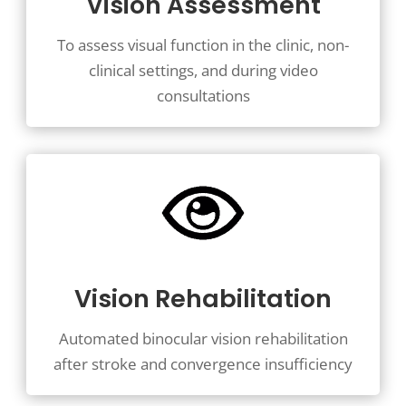
Vision Assessment
To assess visual function in the clinic, non-
clinical settings, and during video
consultations
Vision Rehabilitation
Automated binocular vision rehabilitation
after stroke and convergence insufficiency