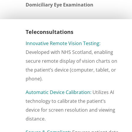
Domiciliary Eye Examination
Teleconsultations
Innovative Remote Vision Testing:
Developed with NHS Scotland, enabling
secure remote display of vision charts on
the patient’s device (computer, tablet, or
phone).
Automatic Device Calibration:
Utilizes AI
technology to calibrate the patient’s
device for screen resolution and viewing
distance.