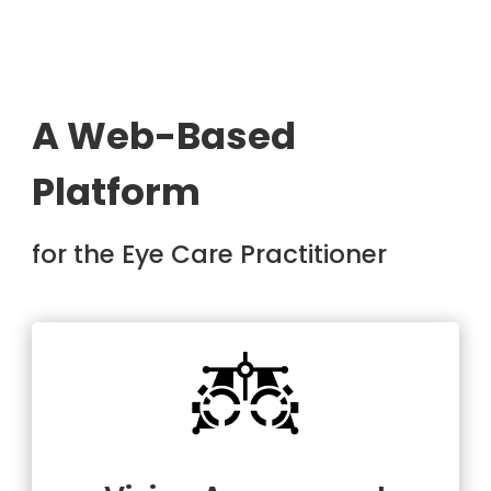
A Web-Based
Platform
for the Eye Care Practitioner