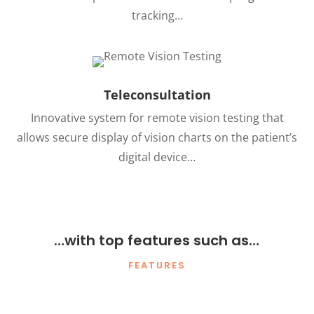
tracking…
Teleconsultation
Innovative system for remote vision testing that
allows secure display of vision charts on the patient’s
digital device…
…with top features such as…
FEATURES