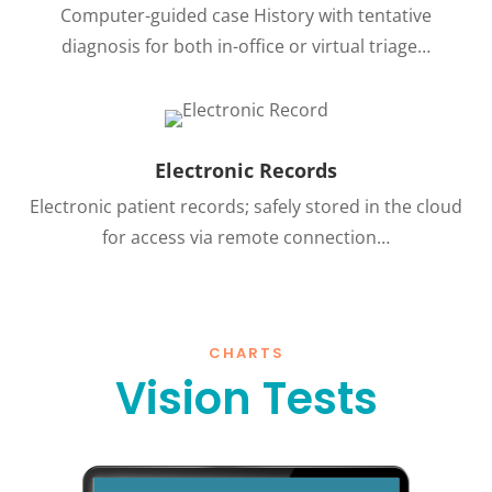
Computer-guided case History with tentative
diagnosis for both in-office or virtual triage…
Electronic Records
Electronic patient records; safely stored in the cloud
for access via remote connection…
CHARTS
Vision Tests