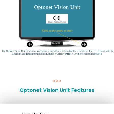
OVU
Optonet Vision Unit Features