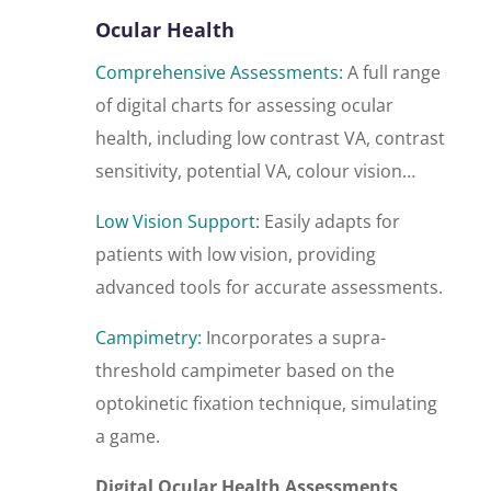
Ocular Health
Comprehensive Assessments:
A full range
of digital charts for assessing ocular
health, including low contrast VA, contrast
sensitivity, potential VA, colour vision…
Low Vision Support:
Easily adapts for
patients with low vision, providing
advanced tools for accurate assessments.
Campimetry:
Incorporates a supra-
threshold campimeter based on the
optokinetic fixation technique, simulating
a game.
Digital Ocular Health Assessments