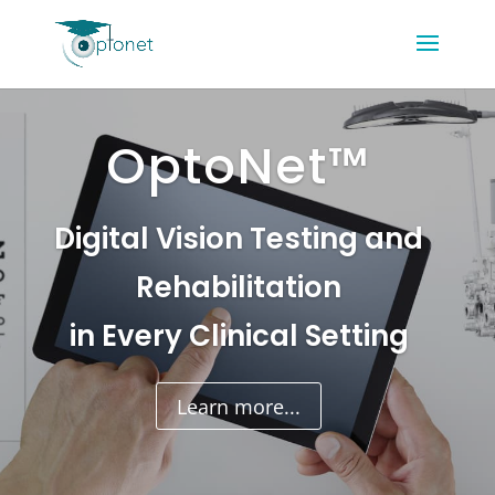
OptoNet™
Digital Vision Testing and
Rehabilitation
in Every Clinical Setting
Learn more...