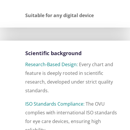
Suitable for any digital device
Scientific background
Research-Based Design:
Every chart and
feature is deeply rooted in scientific
research, developed under strict quality
standards.
ISO Standards Compliance:
The OVU
complies with international ISO standards
for eye care devices, ensuring high
reliability.