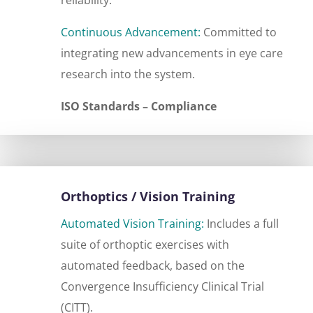
Continuous Advancement:
Committed to
integrating new advancements in eye care
research into the system.
ISO Standards – Compliance
Orthoptics / Vision Training
Automated Vision Training:
Includes a full
suite of orthoptic exercises with
automated feedback, based on the
Convergence Insufficiency Clinical Trial
(CITT).