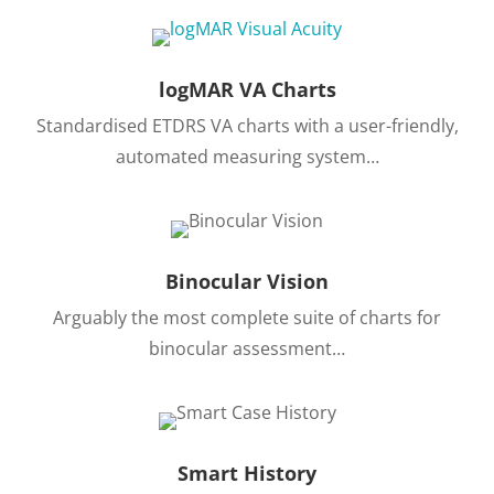
logMAR VA Charts
Standardised ETDRS VA charts with a user-friendly,
automated measuring system…
Binocular Vision
Arguably the most complete suite of charts for
binocular assessment…
Smart History