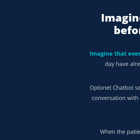
Imagin
befo
Imagine that eve
day have alre
Optonet Chatbot s
conversation with 
When the patien