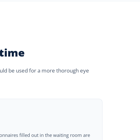
 time
could be used for a more thorough eye
ionnaires filled out in the waiting room are