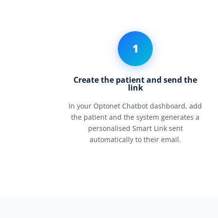
1
Create the patient and send the
link
In your Optonet Chatbot dashboard, add
the patient and the system generates a
personalised Smart Link sent
automatically to their email.