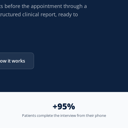
ts before the appointment through a
ructured clinical report, ready to
ow it works
+95%
Patients complete the interview from their phone