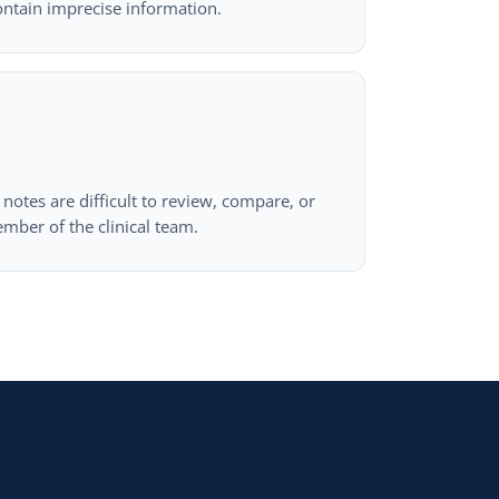
ontain imprecise information.
notes are difficult to review, compare, or
mber of the clinical team.