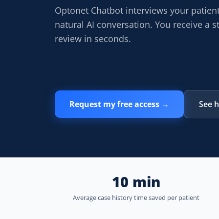
Optonet Chatbot interviews your patien
natural AI conversation. You receive a st
review in seconds.
Request my free access →
See h
10 min
Average case history time saved per patient