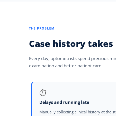
THE PROBLEM
Case history takes
Every day, optometrists spend precious minu
examination and better patient care.
⏱
Delays and running late
Manually collecting clinical history at the s