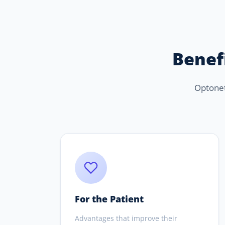
Benefi
Optonet 
For the Patient
Advantages that improve their