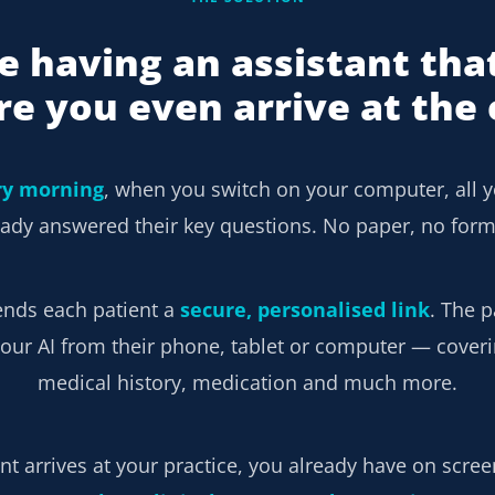
e having an assistant tha
re you even arrive at the c
ry morning
, when you switch on your computer, all y
ady answered their key questions. No paper, no form
ends each patient a
secure, personalised link
. The p
our AI from their phone, tablet or computer — coverin
medical history, medication and much more.
t arrives at your practice, you already have on scre