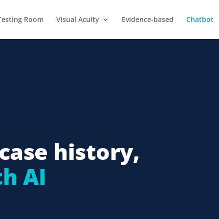
Testing Room
Visual Acuity
Evidence-based
Chatbot
case history,
h AI