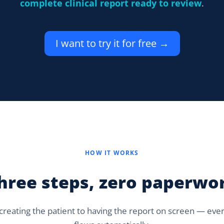
complete clinical report ready to review
.
I want to try it for free →
HOW IT WORKS
hree steps, zero paperwo
reating the patient to having the report on screen — eve