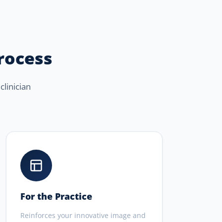
process
clinician
For the Practice
Reinforces your innovative image and