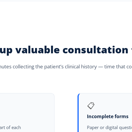
 up valuable consultation
tes collecting the patient’s clinical history — time that 
📋
Incomplete forms
tart of each
Paper or digital quest