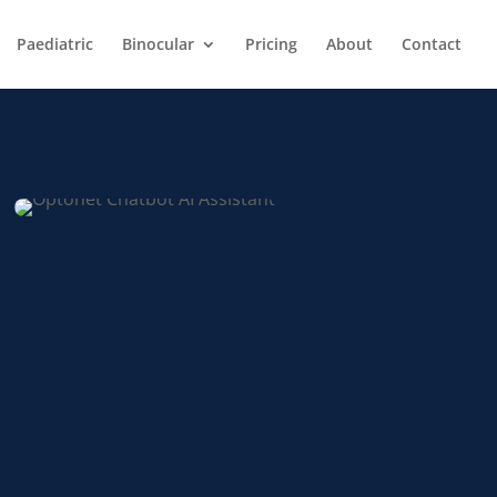
Paediatric
Binocular
Pricing
About
Contact