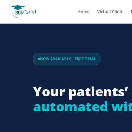
Home
Virtual Clinic
NOW AVAILABLE · FREE TRIAL
Your patients’ 
automated wit