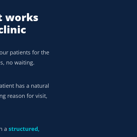
t works
linic
our patients for the
s, no waiting.
atient has a natural
g reason for visit,
en a
structured,