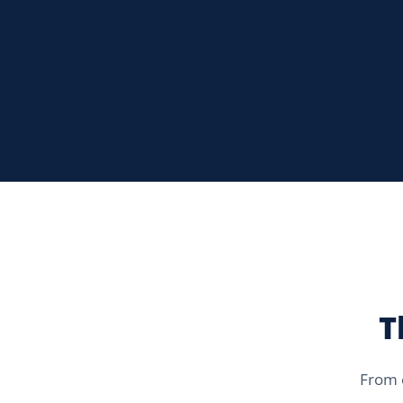
T
From c