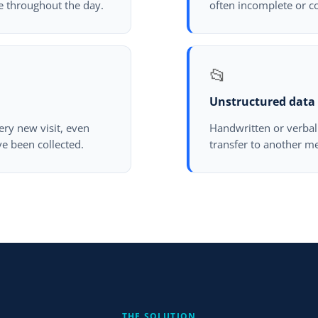
e throughout the day.
often incomplete or c
📂
Unstructured data
ery new visit, even
Handwritten or verbal 
e been collected.
transfer to another me
THE SOLUTION