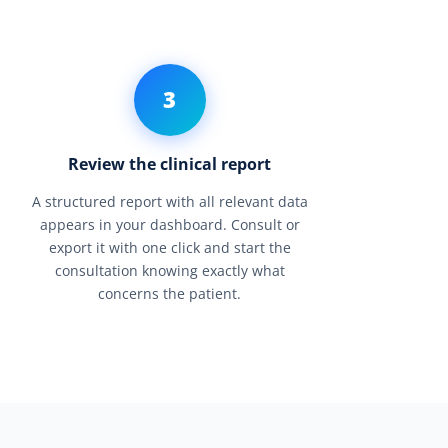
3
Review the clinical report
A structured report with all relevant data
appears in your dashboard. Consult or
export it with one click and start the
consultation knowing exactly what
concerns the patient.