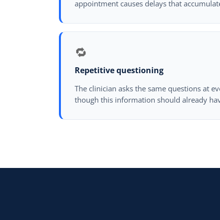
appointment causes delays that accumulat
🔁
Repetitive questioning
The clinician asks the same questions at ev
though this information should already hav