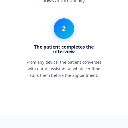
flows automatically.
2
The patient completes the
interview
From any device, the patient converses
with our AI assistant at whatever time
suits them before the appointment.