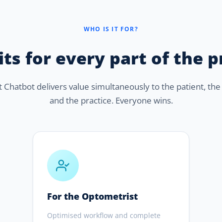
WHO IS IT FOR?
ts for every part of the 
Chatbot delivers value simultaneously to the patient, the 
and the practice. Everyone wins.
For the Optometrist
Optimised workflow and complete